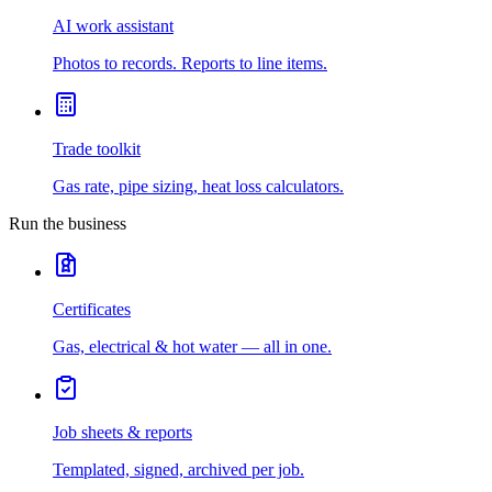
AI work assistant
Photos to records. Reports to line items.
Trade toolkit
Gas rate, pipe sizing, heat loss calculators.
Run the business
Certificates
Gas, electrical & hot water — all in one.
Job sheets & reports
Templated, signed, archived per job.