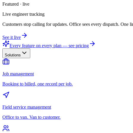
Featured · live
Live engineer tracking
Customers stop calling for updates. Office sees every dispatch. One li
See it live
Every feature on every plan — see pricing
Solutions
Job management
Booking to billed, one record per job.
Field service management
Office to van. Van to customer.