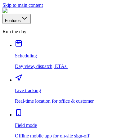
Skip to main content
Features
Run the day
Scheduling
Day view, dispatch, ETAs.
Live tracking
Real-time location for office & customer.
Field mode
Offline mobile app for on-site sign-off.