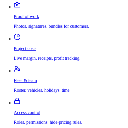
Proof of work
Photos, signatures, bundles for customers.
Project costs
Live margin, receipts, profit tracking.
Fleet & team
Roster, vehicles, holidays, time.
Access control
Roles, permissions, hide-pricing rules.