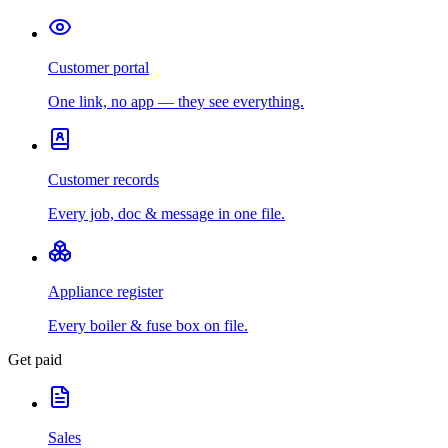
Customer portal
One link, no app — they see everything.
Customer records
Every job, doc & message in one file.
Appliance register
Every boiler & fuse box on file.
Get paid
Sales