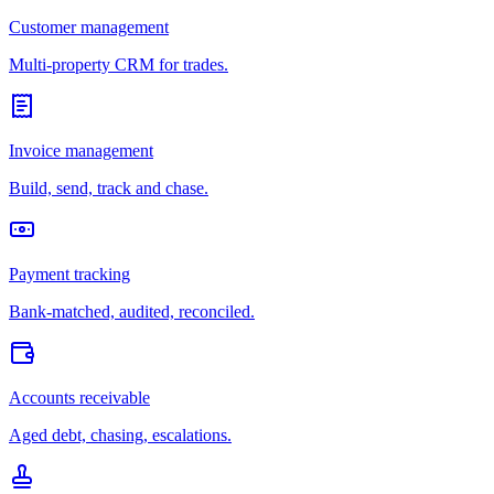
Customer management
Multi-property CRM for trades.
Invoice management
Build, send, track and chase.
Payment tracking
Bank-matched, audited, reconciled.
Accounts receivable
Aged debt, chasing, escalations.