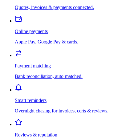
Quotes, invoices & payments connected.
Online payments
Apple Pay, Google Pay & cards.
Payment matching
Bank reconciliation, auto-matched.
Smart reminders
Overnight chasing for invoices, certs & reviews.
Reviews & reputation