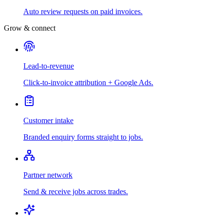
Auto review requests on paid invoices.
Grow & connect
Lead-to-revenue
Click-to-invoice attribution + Google Ads.
Customer intake
Branded enquiry forms straight to jobs.
Partner network
Send & receive jobs across trades.