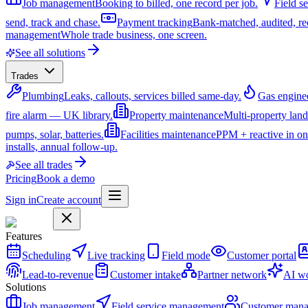
Job management
Booking to billed, one record per job.
Field s
send, track and chase.
Payment tracking
Bank-matched, audited, re
management
Whole trade business, one screen.
See all solutions
Trades
Plumbing
Leaks, callouts, services billed same-day.
Gas engine
fire alarm — UK library.
Property maintenance
Multi-property lan
pumps, solar, batteries.
Facilities maintenance
PPM + reactive in on
installs, annual follow-up.
See all trades
Pricing
Book a demo
Sign in
Create account
Features
Scheduling
Live tracking
Field mode
Customer portal
Lead-to-revenue
Customer intake
Partner network
AI wo
Solutions
Job management
Field service management
Customer man