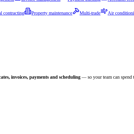
al contracting
Property maintenance
Multi-trade
Air condition
icates, invoices, payments and scheduling
— so your team can spend the