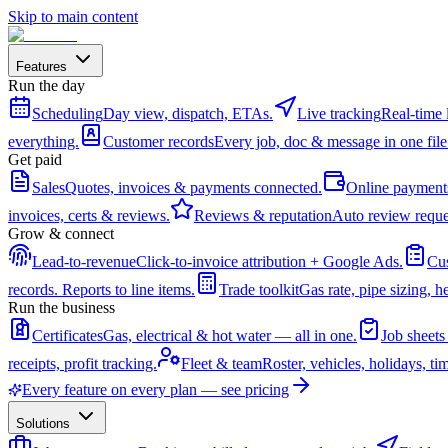
Skip to main content
Features
Run the day
Scheduling
Day view, dispatch, ETAs.
Live tracking
Real-time 
everything.
Customer records
Every job, doc & message in one file
Get paid
Sales
Quotes, invoices & payments connected.
Online payment
invoices, certs & reviews.
Reviews & reputation
Auto review reque
Grow & connect
Lead-to-revenue
Click-to-invoice attribution + Google Ads.
Cus
records. Reports to line items.
Trade toolkit
Gas rate, pipe sizing, he
Run the business
Certificates
Gas, electrical & hot water — all in one.
Job sheets
receipts, profit tracking.
Fleet & team
Roster, vehicles, holidays, ti
Every feature on every plan — see pricing
Solutions