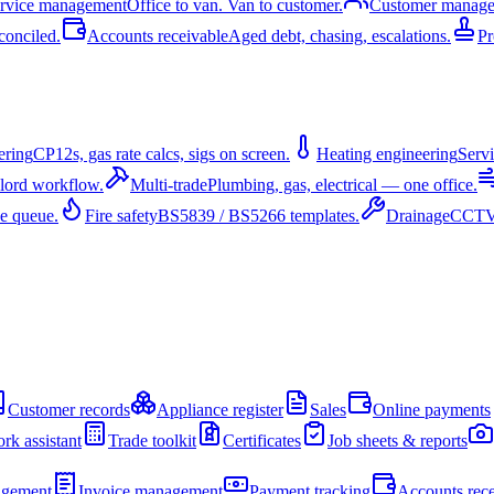
ervice management
Office to van. Van to customer.
Customer manag
conciled.
Accounts receivable
Aged debt, chasing, escalations.
Pr
ering
CP12s, gas rate calcs, sigs on screen.
Heating engineering
Servi
dlord workflow.
Multi-trade
Plumbing, gas, electrical — one office.
e queue.
Fire safety
BS5839 / BS5266 templates.
Drainage
CCTV 
Customer records
Appliance register
Sales
Online payments
rk assistant
Trade toolkit
Certificates
Job sheets & reports
agement
Invoice management
Payment tracking
Accounts rece