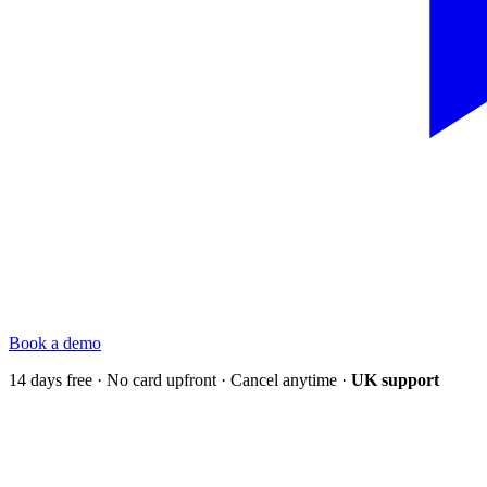
Book a demo
14 days free · No card upfront · Cancel anytime ·
UK support