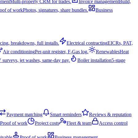
ement
Multi-property CRM for trades.
Invoice management
Build,
oof of work
Photos, signatures, share bundles.
Business
cing, breakdowns, full installs.
Electrical contracting
EICRs, PAT,
Air conditioning
Per-unit register, F-Gas log.
Renewables
Heat
surveys, jet washes, same-day pay.
Boiler installation
5-stage
Payment matching
Smart reminders
Reviews & reputation
Proof of work
Project costs
Fleet & team
Access control
ivable
Proof of work
Business management