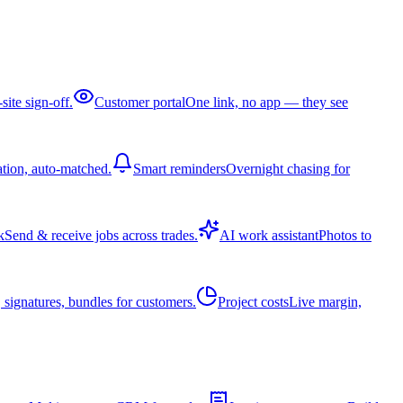
site sign-off.
Customer portal
One link, no app — they see
ation, auto-matched.
Smart reminders
Overnight chasing for
k
Send & receive jobs across trades.
AI work assistant
Photos to
 signatures, bundles for customers.
Project costs
Live margin,