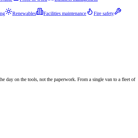
ing
Renewables
Facilities maintenance
Fire safety
 day on the tools, not the paperwork. From a single van to a fleet of