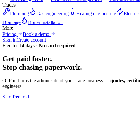
Trades
Plumbing
Gas engineering
Heating engineering
Electric
Drainage
Boiler installation
More
Pricing
Book a demo
Sign in
Create account
Free for 14 days ·
No card required
Get paid faster.
Stop chasing
paperwork.
OnPoint runs the admin side of your trade business —
quotes, certif
engineers.
Start free trial