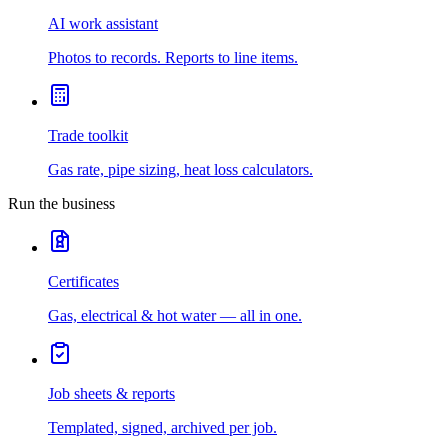
AI work assistant
Photos to records. Reports to line items.
Trade toolkit
Gas rate, pipe sizing, heat loss calculators.
Run the business
Certificates
Gas, electrical & hot water — all in one.
Job sheets & reports
Templated, signed, archived per job.