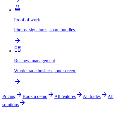
Proof of work
Photos, signatures, share bundles.
Business management
Whole trade business, one screen.
Pricing
Book a demo
All features
All trades
All
solutions