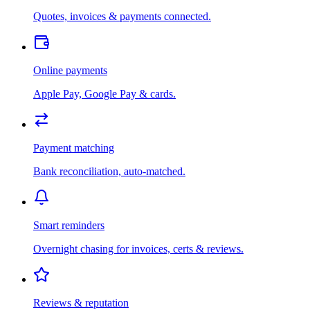
Quotes, invoices & payments connected.
Online payments
Apple Pay, Google Pay & cards.
Payment matching
Bank reconciliation, auto-matched.
Smart reminders
Overnight chasing for invoices, certs & reviews.
Reviews & reputation