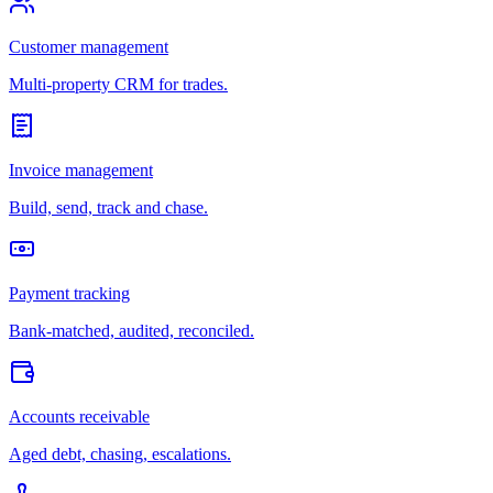
Customer management
Multi-property CRM for trades.
Invoice management
Build, send, track and chase.
Payment tracking
Bank-matched, audited, reconciled.
Accounts receivable
Aged debt, chasing, escalations.