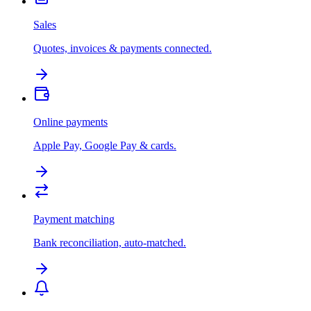
Sales
Quotes, invoices & payments connected.
Online payments
Apple Pay, Google Pay & cards.
Payment matching
Bank reconciliation, auto-matched.