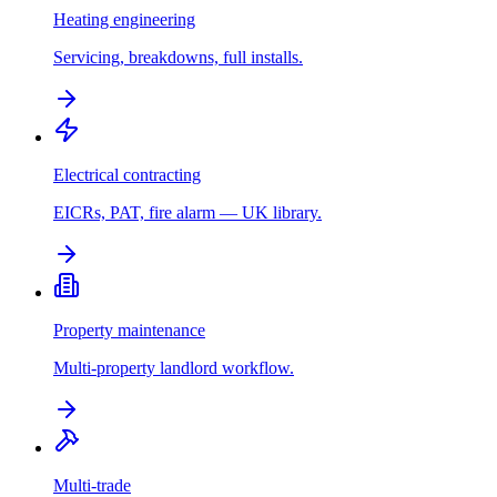
Heating engineering
Servicing, breakdowns, full installs.
Electrical contracting
EICRs, PAT, fire alarm — UK library.
Property maintenance
Multi-property landlord workflow.
Multi-trade