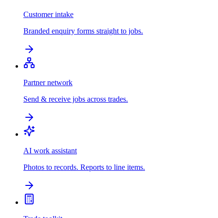
Customer intake
Branded enquiry forms straight to jobs.
Partner network
Send & receive jobs across trades.
AI work assistant
Photos to records. Reports to line items.