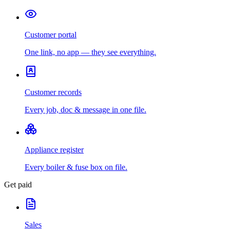
Customer portal
One link, no app — they see everything.
Customer records
Every job, doc & message in one file.
Appliance register
Every boiler & fuse box on file.
Get paid
Sales