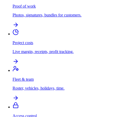
Proof of work
Photos, signatures, bundles for customers.
Project costs
Live margin, receipts, profit tracking.
Fleet & team
Roster, vehicles, holidays, time.
Access control