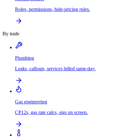
Roles, permissions, hide-pricing rules.
By trade
Plumbing
Leaks, callouts, services billed same-day.
Gas engineering
CP12s, gas rate calcs, sigs on screen.