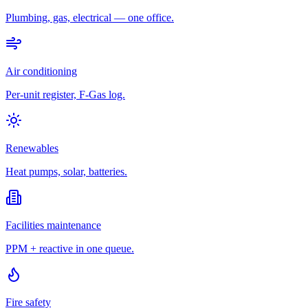
Plumbing, gas, electrical — one office.
Air conditioning
Per-unit register, F-Gas log.
Renewables
Heat pumps, solar, batteries.
Facilities maintenance
PPM + reactive in one queue.
Fire safety