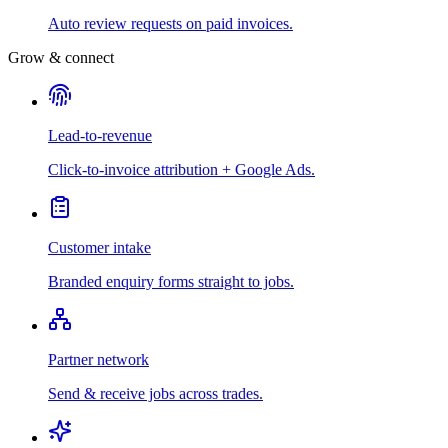
Auto review requests on paid invoices.
Grow & connect
Lead-to-revenue
Click-to-invoice attribution + Google Ads.
Customer intake
Branded enquiry forms straight to jobs.
Partner network
Send & receive jobs across trades.