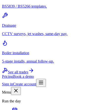
BS5839 / BS5266 templates.
Drainage
CCTV surveys, jet washes, same-day pay.
Boiler installation
5-stage installs, annual follow-up.
See all trades
Pricing
Book a demo
Sign in
Create account
Menu
Run the day