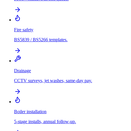
Fire safety
BS5839 / BS5266 templates.
Drainage
CCTV surveys, jet washes, same-day pay.
Boiler installation
5-stage installs, annual follow-up.