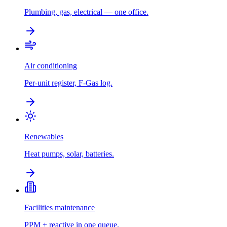
Plumbing, gas, electrical — one office.
Air conditioning
Per-unit register, F-Gas log.
Renewables
Heat pumps, solar, batteries.
Facilities maintenance
PPM + reactive in one queue.