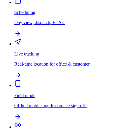
Scheduling
Day view, dispatch, ETAs.
Live tracking
Real-time location for office & customer.
Field mode
Offline mobile app for on-site sign-off.