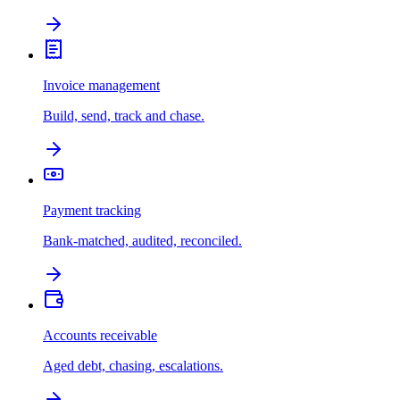
Invoice management
Build, send, track and chase.
Payment tracking
Bank-matched, audited, reconciled.
Accounts receivable
Aged debt, chasing, escalations.