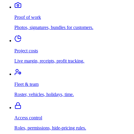
Proof of work
Photos, signatures, bundles for customers.
Project costs
Live margin, receipts, profit tracking.
Fleet & team
Roster, vehicles, holidays, time.
Access control
Roles, permissions, hide-pricing rules.