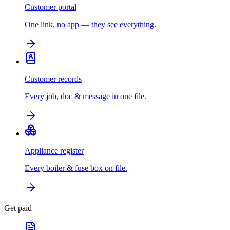
Customer portal
One link, no app — they see everything.
Customer records
Every job, doc & message in one file.
Appliance register
Every boiler & fuse box on file.
Get paid