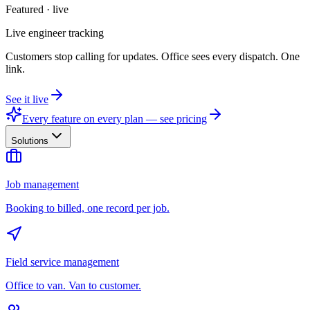
Featured · live
Live engineer tracking
Customers stop calling for updates. Office sees every dispatch. One
link.
See it live
Every feature on every plan — see pricing
Solutions
Job management
Booking to billed, one record per job.
Field service management
Office to van. Van to customer.