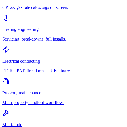
CP12s, gas rate calcs, sigs on screen.
Heating engineering
Servicing, breakdowns, full installs.
Electrical contracting
EICRs, PAT, fire alarm — UK library.
Property maintenance
Multi-property landlord workflow.
Multi-trade