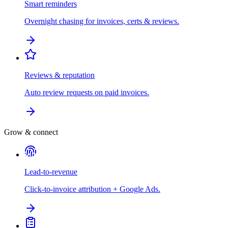
Smart reminders
Overnight chasing for invoices, certs & reviews.
Reviews & reputation
Auto review requests on paid invoices.
Grow & connect
Lead-to-revenue
Click-to-invoice attribution + Google Ads.