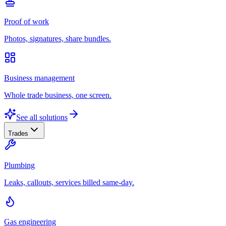
Proof of work
Photos, signatures, share bundles.
Business management
Whole trade business, one screen.
See all solutions
Trades
Plumbing
Leaks, callouts, services billed same-day.
Gas engineering