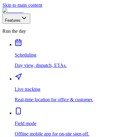
Skip to main content
Features
Run the day
Scheduling
Day view, dispatch, ETAs.
Live tracking
Real-time location for office & customer.
Field mode
Offline mobile app for on-site sign-off.