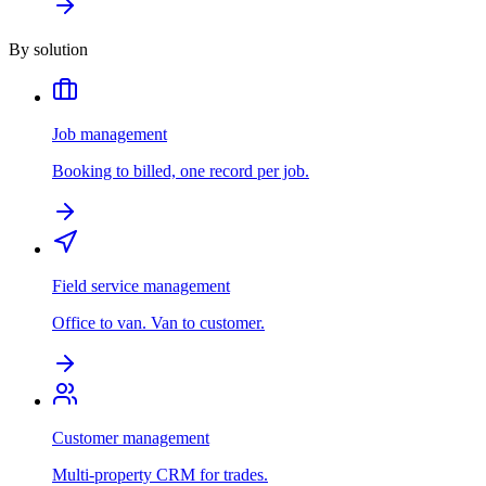
By solution
Job management
Booking to billed, one record per job.
Field service management
Office to van. Van to customer.
Customer management
Multi-property CRM for trades.