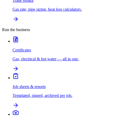
Trade toolkit
Gas rate, pipe sizing, heat loss calculators.
Run the business
Certificates
Gas, electrical & hot water — all in one.
Job sheets & reports
Templated, signed, archived per job.