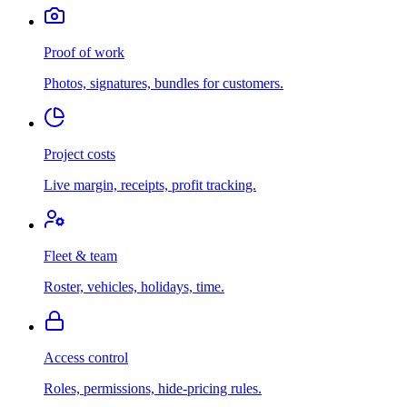
Proof of work
Photos, signatures, bundles for customers.
Project costs
Live margin, receipts, profit tracking.
Fleet & team
Roster, vehicles, holidays, time.
Access control
Roles, permissions, hide-pricing rules.