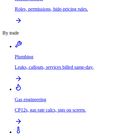
Roles, permissions, hide-pricing rules.
By trade
Plumbing
Leaks, callouts, services billed same-day.
Gas engineering
CP12s, gas rate calcs, sigs on screen.