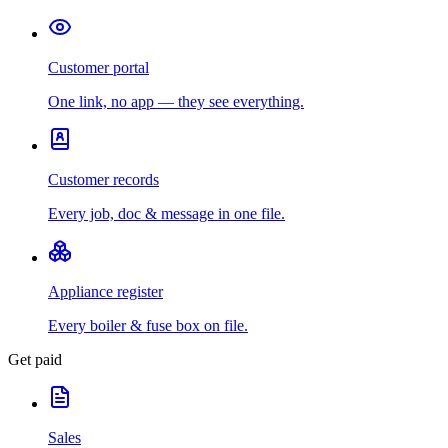
Customer portal
One link, no app — they see everything.
Customer records
Every job, doc & message in one file.
Appliance register
Every boiler & fuse box on file.
Get paid
Sales