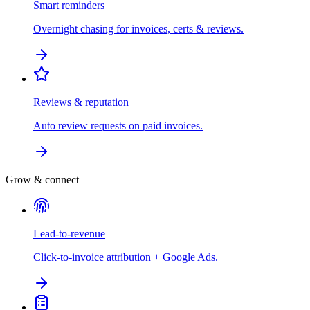
Smart reminders
Overnight chasing for invoices, certs & reviews.
Reviews & reputation
Auto review requests on paid invoices.
Grow & connect
Lead-to-revenue
Click-to-invoice attribution + Google Ads.