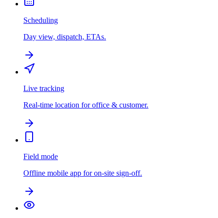
Scheduling
Day view, dispatch, ETAs.
Live tracking
Real-time location for office & customer.
Field mode
Offline mobile app for on-site sign-off.