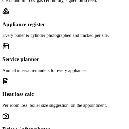
CP12 and full UK gas cert library, signed on screen.
Appliance register
Every boiler & cylinder photographed and tracked per site.
Service planner
Annual interval reminders for every appliance.
Heat loss calc
Per-room loss, boiler size suggestion, on the appointment.