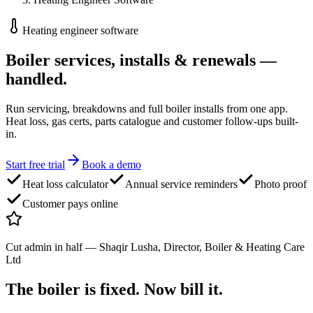
Heating engineer software
Boiler services, installs
& renewals —
handled.
Run servicing, breakdowns and full boiler installs from one app.
Heat loss, gas certs, parts catalogue and customer follow-ups built-
in.
Start free trial
Book a demo
Heat loss calculator
Annual service reminders
Photo proof
Customer pays online
Cut admin in half
—
Shaqir Lusha, Director, Boiler & Heating Care
Ltd
The boiler is fixed.
Now bill it.