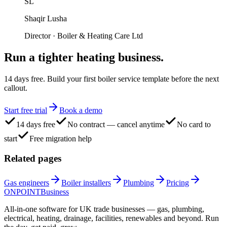
SL
Shaqir Lusha
Director
·
Boiler & Heating Care Ltd
Run a tighter
heating business.
14 days free. Build your first boiler service template before the next
callout.
Start free trial
Book a demo
14 days free
No contract — cancel anytime
No card to
start
Free migration help
Related pages
Gas engineers
Boiler installers
Plumbing
Pricing
ONPOINT
Business
All-in-one software for UK trade businesses — gas, plumbing,
electrical, heating, drainage, facilities, renewables and beyond. Run