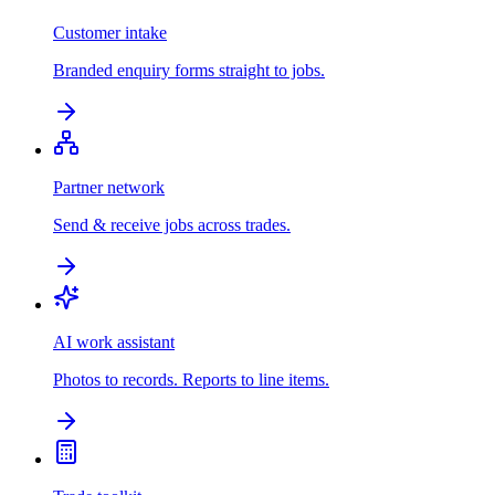
Customer intake
Branded enquiry forms straight to jobs.
Partner network
Send & receive jobs across trades.
AI work assistant
Photos to records. Reports to line items.