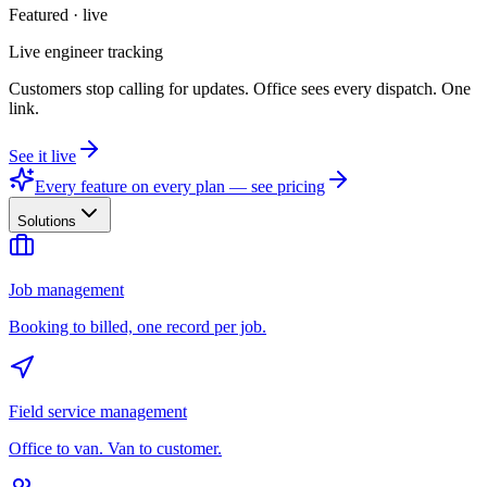
Featured · live
Live engineer tracking
Customers stop calling for updates. Office sees every dispatch. One
link.
See it live
Every feature on every plan — see pricing
Solutions
Job management
Booking to billed, one record per job.
Field service management
Office to van. Van to customer.