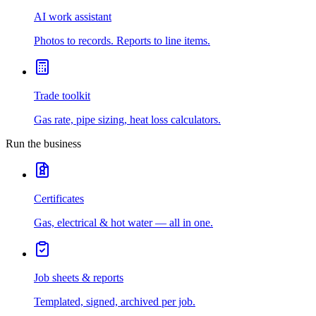
AI work assistant
Photos to records. Reports to line items.
Trade toolkit
Gas rate, pipe sizing, heat loss calculators.
Run the business
Certificates
Gas, electrical & hot water — all in one.
Job sheets & reports
Templated, signed, archived per job.