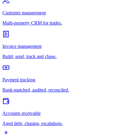
Customer management
Multi-property CRM for trades.
Invoice management
Build, send, track and chase.
Payment tracking
Bank-matched, audited, reconciled.
Accounts receivable
Aged debt, chasing, escalations.