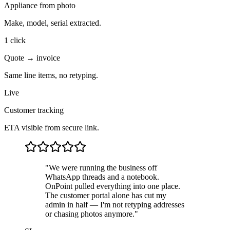
Appliance from photo
Make, model, serial extracted.
1 click
Quote → invoice
Same line items, no retyping.
Live
Customer tracking
ETA visible from secure link.
"
We were running the business off
WhatsApp threads and a notebook.
OnPoint pulled everything into one place.
The customer portal alone has cut my
admin in half — I'm not retyping addresses
or chasing photos anymore.
"