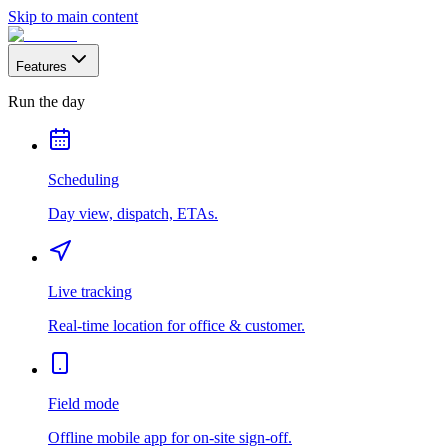
Skip to main content
Features
Run the day
Scheduling
Day view, dispatch, ETAs.
Live tracking
Real-time location for office & customer.
Field mode
Offline mobile app for on-site sign-off.