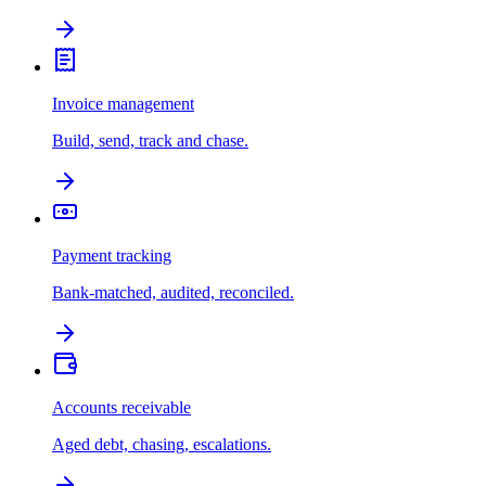
Invoice management
Build, send, track and chase.
Payment tracking
Bank-matched, audited, reconciled.
Accounts receivable
Aged debt, chasing, escalations.