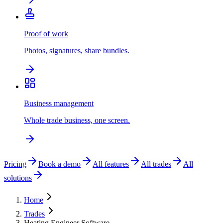
Proof of work
Photos, signatures, share bundles.
Business management
Whole trade business, one screen.
Pricing
Book a demo
All features
All trades
All
solutions
Home
Trades
Heating Engineer Software