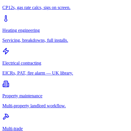
CP12s, gas rate calcs, sigs on screen.
Heating engineering
Servicing, breakdowns, full installs.
Electrical contracting
EICRs, PAT, fire alarm — UK library.
Property maintenance
Multi-property landlord workflow.
Multi-trade