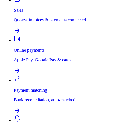
Sales
Quotes, invoices & payments connected.
Online payments
Apple Pay, Google Pay & cards.
Payment matching
Bank reconciliation, auto-matched.