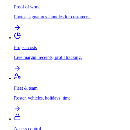
Proof of work
Photos, signatures, bundles for customers.
Project costs
Live margin, receipts, profit tracking.
Fleet & team
Roster, vehicles, holidays, time.
Access control