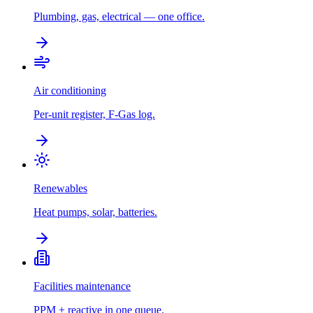
Plumbing, gas, electrical — one office.
Air conditioning
Per-unit register, F-Gas log.
Renewables
Heat pumps, solar, batteries.
Facilities maintenance
PPM + reactive in one queue.