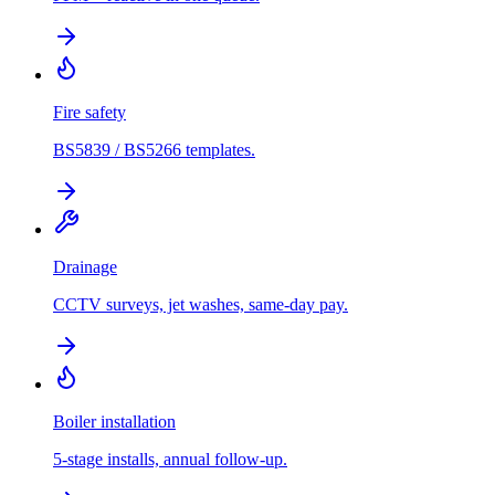
Fire safety
BS5839 / BS5266 templates.
Drainage
CCTV surveys, jet washes, same-day pay.
Boiler installation
5-stage installs, annual follow-up.