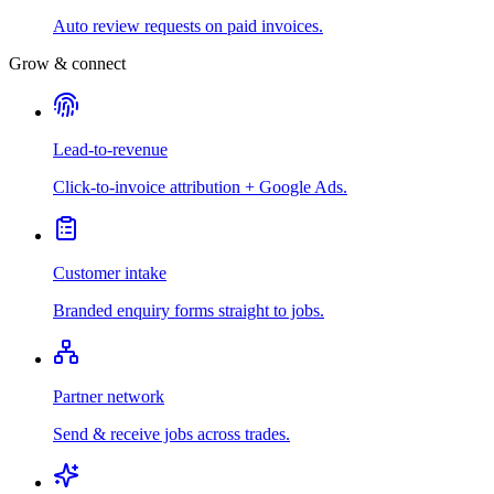
Auto review requests on paid invoices.
Grow & connect
Lead-to-revenue
Click-to-invoice attribution + Google Ads.
Customer intake
Branded enquiry forms straight to jobs.
Partner network
Send & receive jobs across trades.