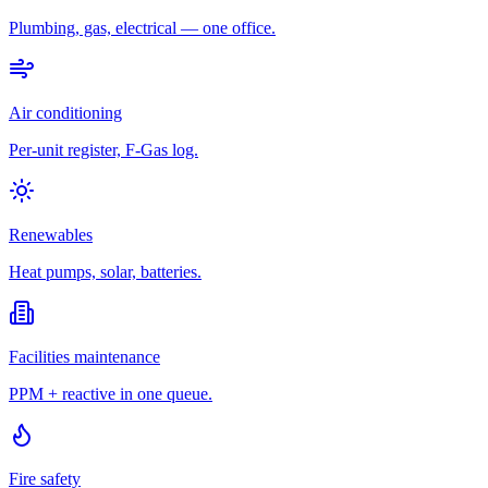
Plumbing, gas, electrical — one office.
Air conditioning
Per-unit register, F-Gas log.
Renewables
Heat pumps, solar, batteries.
Facilities maintenance
PPM + reactive in one queue.
Fire safety