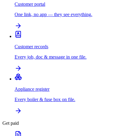
Customer portal
One link, no app — they see everything.
Customer records
Every job, doc & message in one file.
Appliance register
Every boiler & fuse box on file.
Get paid