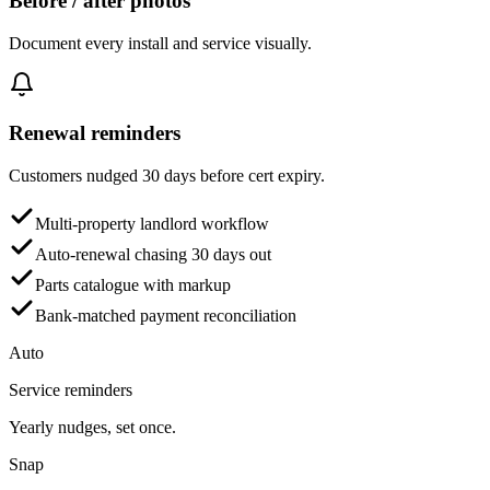
Before / after photos
Document every install and service visually.
Renewal reminders
Customers nudged 30 days before cert expiry.
Multi-property landlord workflow
Auto-renewal chasing 30 days out
Parts catalogue with markup
Bank-matched payment reconciliation
Auto
Service reminders
Yearly nudges, set once.
Snap