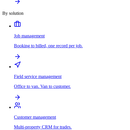
By solution
Job management
Booking to billed, one record per job.
Field service management
Office to van. Van to customer.
Customer management
Multi-property CRM for trades.