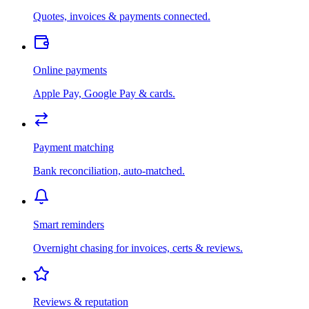
Quotes, invoices & payments connected.
Online payments
Apple Pay, Google Pay & cards.
Payment matching
Bank reconciliation, auto-matched.
Smart reminders
Overnight chasing for invoices, certs & reviews.
Reviews & reputation