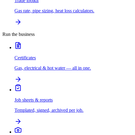
Trade toolkit
Gas rate, pipe sizing, heat loss calculators.
Run the business
Certificates
Gas, electrical & hot water — all in one.
Job sheets & reports
Templated, signed, archived per job.