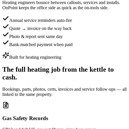
Heating engineers bounce between callouts, services and installs.
OnPoint keeps the office side as quick as the on-tools side.
Annual service reminders auto-fire
Quote → invoice on the way back
Photo & report sent same day
Bank-matched payment when paid
Built for
heating engineering
The full heating job
from the kettle to
cash.
Bookings, parts, photos, certs, invoices and service follow-ups — all
linked to the same property.
Gas Safety Records