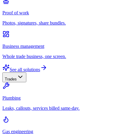
Proof of work
Photos, signatures, share bundles.
Business management
Whole trade business, one screen.
See all solutions
Trades
Plumbing
Leaks, callouts, services billed same-day.
Gas engineering