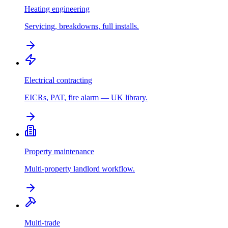
Heating engineering
Servicing, breakdowns, full installs.
Electrical contracting
EICRs, PAT, fire alarm — UK library.
Property maintenance
Multi-property landlord workflow.
Multi-trade