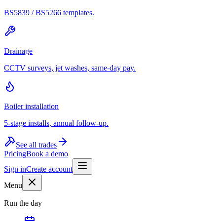
BS5839 / BS5266 templates.
Drainage
CCTV surveys, jet washes, same-day pay.
Boiler installation
5-stage installs, annual follow-up.
See all trades
Pricing
Book a demo
Sign in
Create account
Menu
Run the day