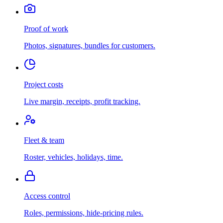
Proof of work
Photos, signatures, bundles for customers.
Project costs
Live margin, receipts, profit tracking.
Fleet & team
Roster, vehicles, holidays, time.
Access control
Roles, permissions, hide-pricing rules.