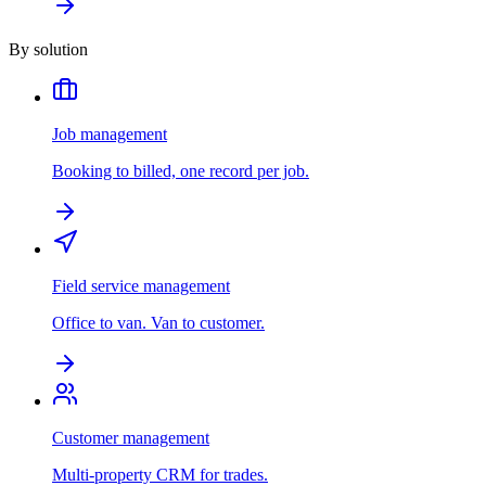
By solution
Job management
Booking to billed, one record per job.
Field service management
Office to van. Van to customer.
Customer management
Multi-property CRM for trades.