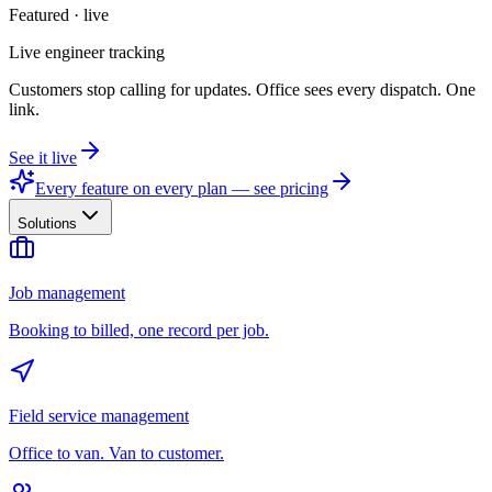
Featured · live
Live engineer tracking
Customers stop calling for updates. Office sees every dispatch. One
link.
See it live
Every feature on every plan — see pricing
Solutions
Job management
Booking to billed, one record per job.
Field service management
Office to van. Van to customer.