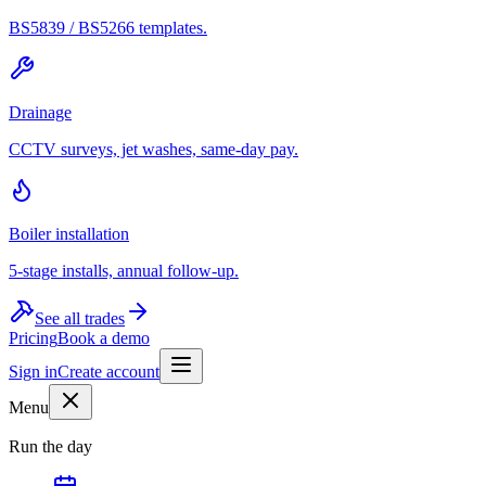
BS5839 / BS5266 templates.
Drainage
CCTV surveys, jet washes, same-day pay.
Boiler installation
5-stage installs, annual follow-up.
See all trades
Pricing
Book a demo
Sign in
Create account
Menu
Run the day