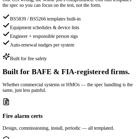
the spec so you can focus on the test, not the form.
BS5839 / BS5266 templates built-in
Equipment schedules & device lists
Engineer + responsible person sigs
Auto-renewal nudges per system
Built for
fire safety
Built for
BAFE & FIA-registered firms.
Whether commercial systems or HMOs — the spec handling is the
same, just less painful.
Fire alarm certs
Design, commissioning, install, periodic — all templated.