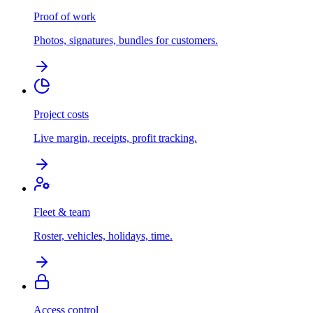
Proof of work
Photos, signatures, bundles for customers.
Project costs
Live margin, receipts, profit tracking.
Fleet & team
Roster, vehicles, holidays, time.
Access control