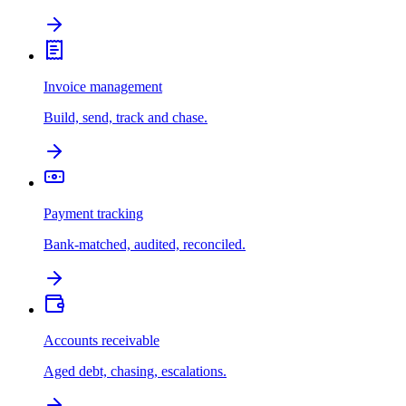
Invoice management
Build, send, track and chase.
Payment tracking
Bank-matched, audited, reconciled.
Accounts receivable
Aged debt, chasing, escalations.