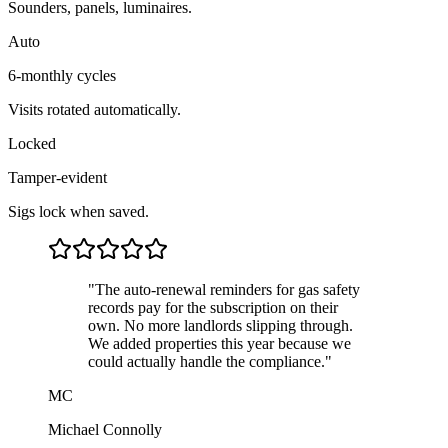
Sounders, panels, luminaires.
Auto
6-monthly cycles
Visits rotated automatically.
Locked
Tamper-evident
Sigs lock when saved.
"
The auto-renewal reminders for gas safety
records pay for the subscription on their
own. No more landlords slipping through.
We added properties this year because we
could actually handle the compliance.
"
MC
Michael Connolly