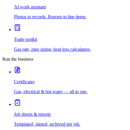
AI work assistant
Photos to records. Reports to line items.
Trade toolkit
Gas rate, pipe sizing, heat loss calculators.
Run the business
Certificates
Gas, electrical & hot water — all in one.
Job sheets & reports
Templated, signed, archived per job.