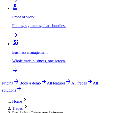
Proof of work
Photos, signatures, share bundles.
Business management
Whole trade business, one screen.
Pricing
Book a demo
All features
All trades
All
solutions
Home
Trades
Fire Safety Contractor Software