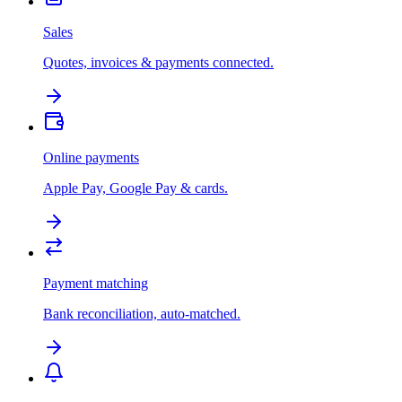
Sales
Quotes, invoices & payments connected.
Online payments
Apple Pay, Google Pay & cards.
Payment matching
Bank reconciliation, auto-matched.