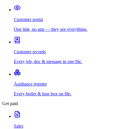
Customer portal
One link, no app — they see everything.
Customer records
Every job, doc & message in one file.
Appliance register
Every boiler & fuse box on file.
Get paid
Sales