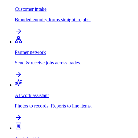
Customer intake
Branded enquiry forms straight to jobs.
Partner network
Send & receive jobs across trades.
AI work assistant
Photos to records. Reports to line items.