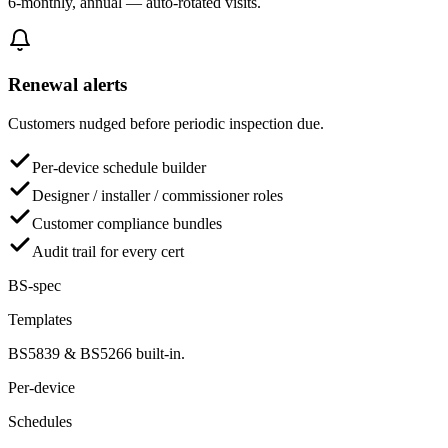
6-monthly, annual — auto-rotated visits.
Renewal alerts
Customers nudged before periodic inspection due.
Per-device schedule builder
Designer / installer / commissioner roles
Customer compliance bundles
Audit trail for every cert
BS-spec
Templates
BS5839 & BS5266 built-in.
Per-device
Schedules