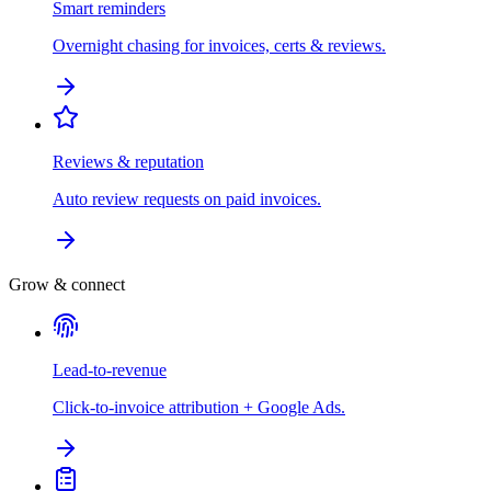
Smart reminders
Overnight chasing for invoices, certs & reviews.
Reviews & reputation
Auto review requests on paid invoices.
Grow & connect
Lead-to-revenue
Click-to-invoice attribution + Google Ads.