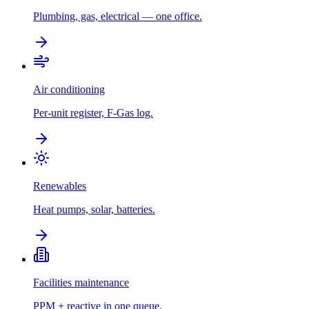
Plumbing, gas, electrical — one office.
Air conditioning
Per-unit register, F-Gas log.
Renewables
Heat pumps, solar, batteries.
Facilities maintenance
PPM + reactive in one queue.