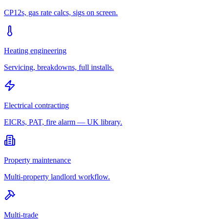
CP12s, gas rate calcs, sigs on screen.
Heating engineering
Servicing, breakdowns, full installs.
Electrical contracting
EICRs, PAT, fire alarm — UK library.
Property maintenance
Multi-property landlord workflow.
Multi-trade