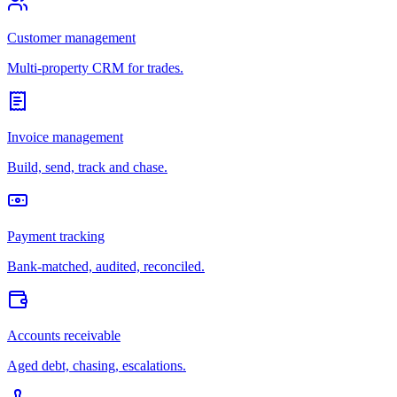
Customer management
Multi-property CRM for trades.
Invoice management
Build, send, track and chase.
Payment tracking
Bank-matched, audited, reconciled.
Accounts receivable
Aged debt, chasing, escalations.