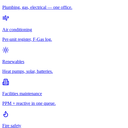
Plumbing, gas, electrical — one office.
Air conditioning
Per-unit register, F-Gas log.
Renewables
Heat pumps, solar, batteries.
Facilities maintenance
PPM + reactive in one queue.
Fire safety