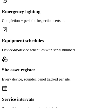
Emergency lighting
Completion + periodic inspection certs in.
Equipment schedules
Device-by-device schedules with serial numbers.
Site asset register
Every device, sounder, panel tracked per site.
Service intervals