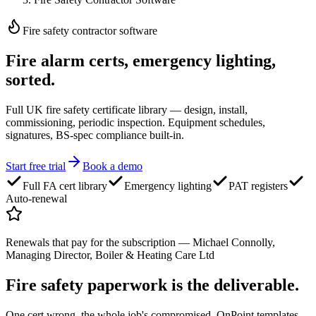
Fire safety contractor software
Fire alarm certs,
emergency lighting,
sorted.
Full UK fire safety certificate library — design, install,
commissioning, periodic inspection. Equipment schedules,
signatures, BS-spec compliance built-in.
Start free trial
Book a demo
Full FA cert library
Emergency lighting
PAT registers
Auto-renewal
Renewals that pay for the subscription
—
Michael Connolly,
Managing Director, Boiler & Heating Care Ltd
Fire safety paperwork
is the deliverable.
One cert wrong, the whole job's compromised. OnPoint templates