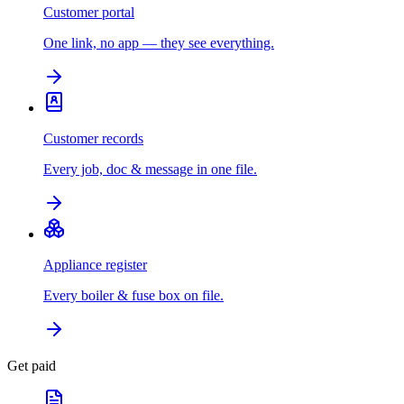
Customer portal
One link, no app — they see everything.
Customer records
Every job, doc & message in one file.
Appliance register
Every boiler & fuse box on file.
Get paid