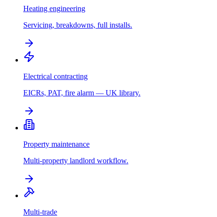
Heating engineering
Servicing, breakdowns, full installs.
Electrical contracting
EICRs, PAT, fire alarm — UK library.
Property maintenance
Multi-property landlord workflow.
Multi-trade