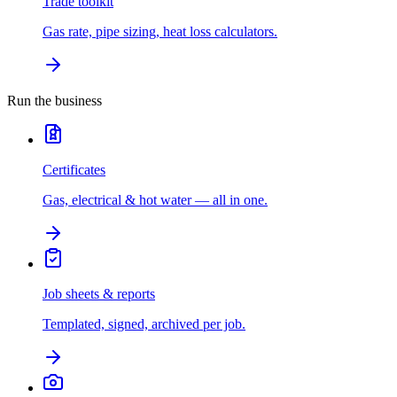
Trade toolkit
Gas rate, pipe sizing, heat loss calculators.
Run the business
Certificates
Gas, electrical & hot water — all in one.
Job sheets & reports
Templated, signed, archived per job.