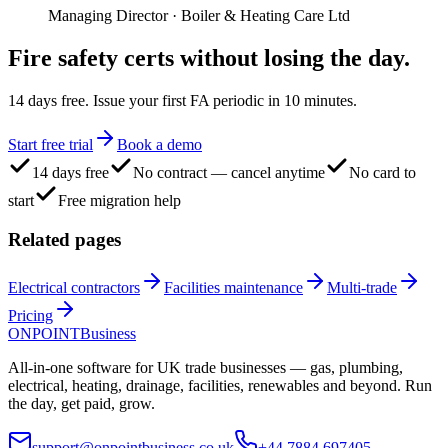
Managing Director
·
Boiler & Heating Care Ltd
Fire safety certs
without losing the day.
14 days free. Issue your first FA periodic in 10 minutes.
Start free trial
Book a demo
14 days free
No contract — cancel anytime
No card to
start
Free migration help
Related pages
Electrical contractors
Facilities maintenance
Multi-trade
Pricing
ONPOINT
Business
All-in-one software for UK trade businesses — gas, plumbing,
electrical, heating, drainage, facilities, renewables and beyond. Run
the day, get paid, grow.
support@onpointbusiness.co.uk
+44 7884 697405