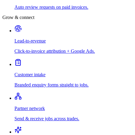
Auto review requests on paid invoices.
Grow & connect
Lead-to-revenue
Click-to-invoice attribution + Google Ads.
Customer intake
Branded enquiry forms straight to jobs.
Partner network
Send & receive jobs across trades.