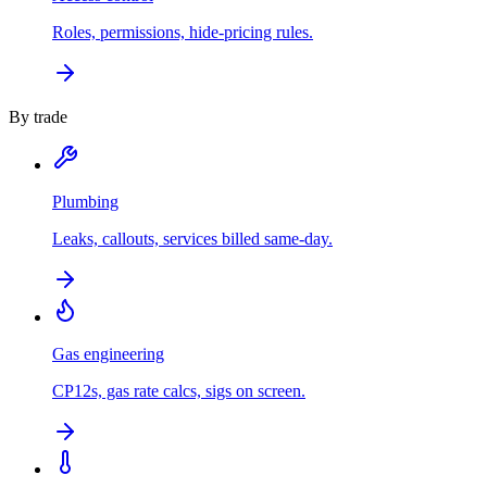
Roles, permissions, hide-pricing rules.
By trade
Plumbing
Leaks, callouts, services billed same-day.
Gas engineering
CP12s, gas rate calcs, sigs on screen.