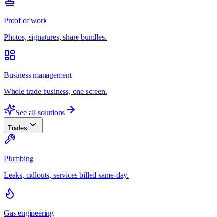
Proof of work
Photos, signatures, share bundles.
Business management
Whole trade business, one screen.
See all solutions
Trades
Plumbing
Leaks, callouts, services billed same-day.
Gas engineering