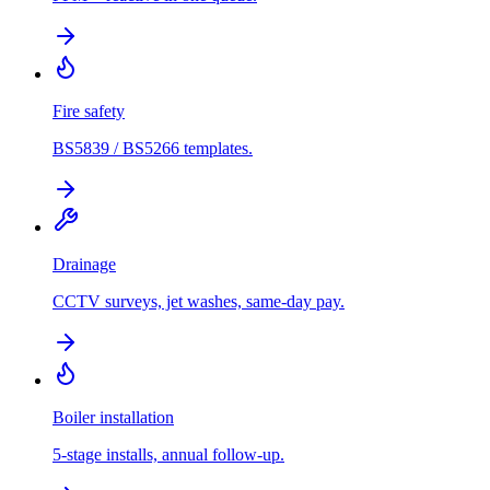
Fire safety
BS5839 / BS5266 templates.
Drainage
CCTV surveys, jet washes, same-day pay.
Boiler installation
5-stage installs, annual follow-up.