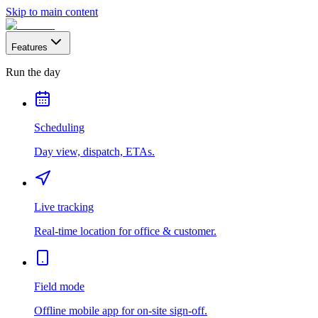
Skip to main content
Features
Run the day
Scheduling
Day view, dispatch, ETAs.
Live tracking
Real-time location for office & customer.
Field mode
Offline mobile app for on-site sign-off.