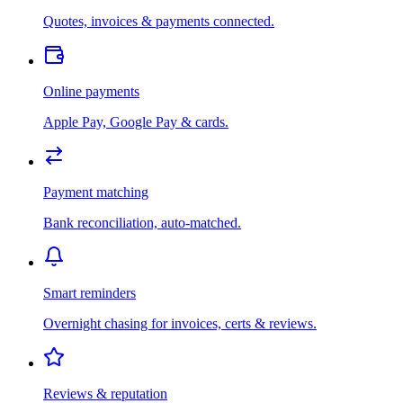
Quotes, invoices & payments connected.
Online payments
Apple Pay, Google Pay & cards.
Payment matching
Bank reconciliation, auto-matched.
Smart reminders
Overnight chasing for invoices, certs & reviews.
Reviews & reputation