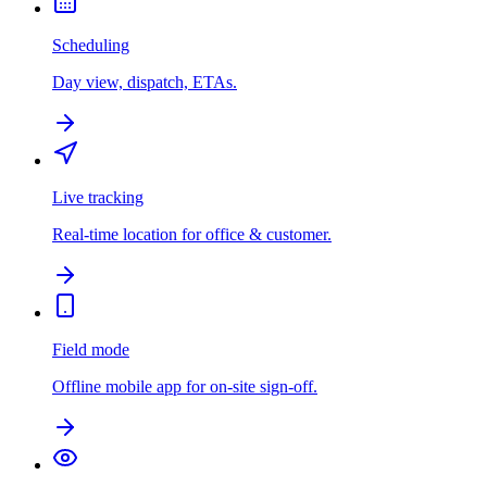
Scheduling
Day view, dispatch, ETAs.
Live tracking
Real-time location for office & customer.
Field mode
Offline mobile app for on-site sign-off.