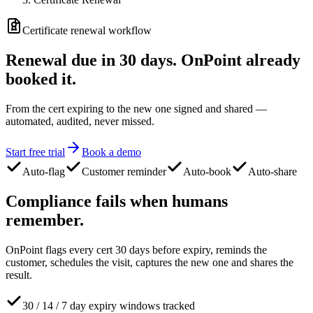
Certificate renewal workflow
Renewal due in 30 days.
OnPoint already
booked it.
From the cert expiring to the new one signed and shared —
automated, audited, never missed.
Start free trial
Book a demo
Auto-flag
Customer reminder
Auto-book
Auto-share
Compliance fails
when humans
remember.
OnPoint flags every cert 30 days before expiry, reminds the
customer, schedules the visit, captures the new one and shares the
result.
30 / 14 / 7 day expiry windows tracked