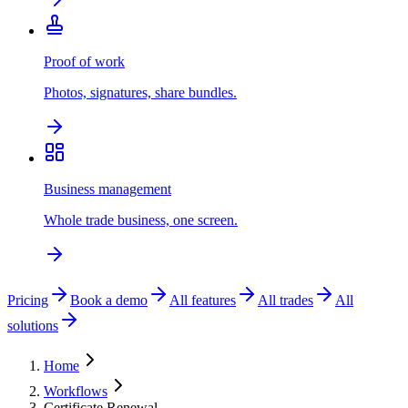
Proof of work
Photos, signatures, share bundles.
Business management
Whole trade business, one screen.
Pricing
Book a demo
All features
All trades
All
solutions
Home
Workflows
Certificate Renewal