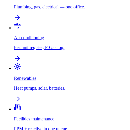
Plumbing, gas, electrical — one office.
Air conditioning
Per-unit register, F-Gas log.
Renewables
Heat pumps, solar, batteries.
Facilities maintenance
PPM + reactive in one queue.