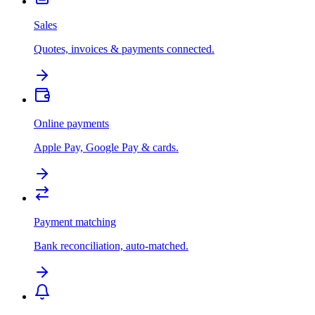
Sales
Quotes, invoices & payments connected.
Online payments
Apple Pay, Google Pay & cards.
Payment matching
Bank reconciliation, auto-matched.