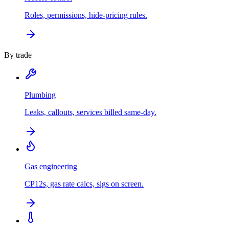
Roles, permissions, hide-pricing rules.
By trade
Plumbing
Leaks, callouts, services billed same-day.
Gas engineering
CP12s, gas rate calcs, sigs on screen.