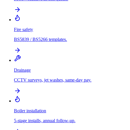
Fire safety
BS5839 / BS5266 templates.
Drainage
CCTV surveys, jet washes, same-day pay.
Boiler installation
5-stage installs, annual follow-up.