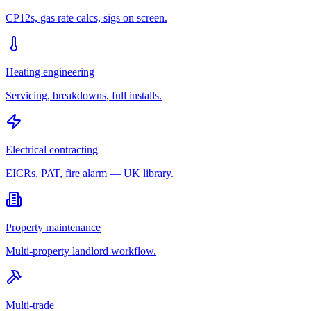
CP12s, gas rate calcs, sigs on screen.
Heating engineering
Servicing, breakdowns, full installs.
Electrical contracting
EICRs, PAT, fire alarm — UK library.
Property maintenance
Multi-property landlord workflow.
Multi-trade