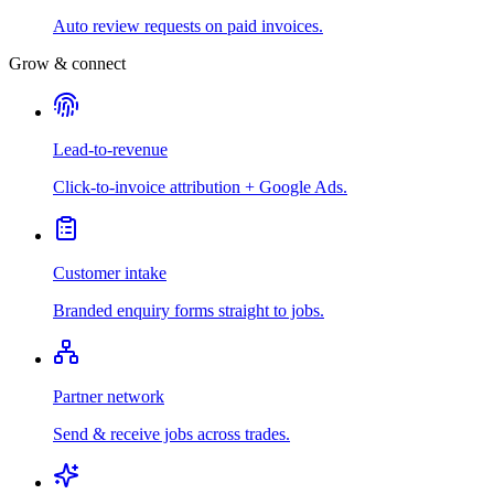
Auto review requests on paid invoices.
Grow & connect
Lead-to-revenue
Click-to-invoice attribution + Google Ads.
Customer intake
Branded enquiry forms straight to jobs.
Partner network
Send & receive jobs across trades.