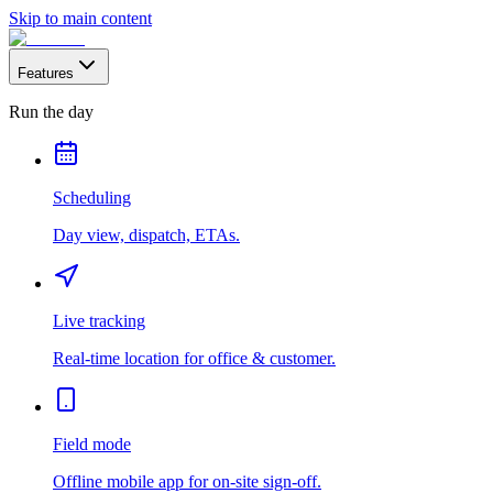
Skip to main content
Features
Run the day
Scheduling
Day view, dispatch, ETAs.
Live tracking
Real-time location for office & customer.
Field mode
Offline mobile app for on-site sign-off.