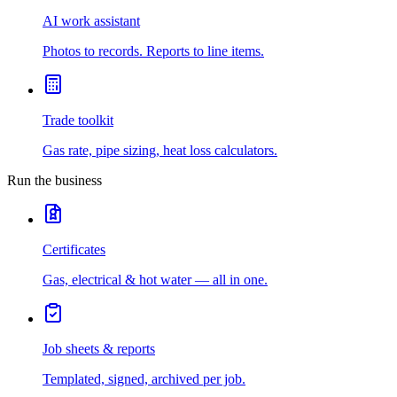
AI work assistant
Photos to records. Reports to line items.
Trade toolkit
Gas rate, pipe sizing, heat loss calculators.
Run the business
Certificates
Gas, electrical & hot water — all in one.
Job sheets & reports
Templated, signed, archived per job.