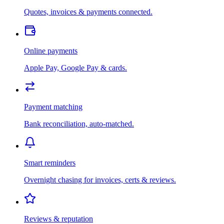
Quotes, invoices & payments connected.
Online payments
Apple Pay, Google Pay & cards.
Payment matching
Bank reconciliation, auto-matched.
Smart reminders
Overnight chasing for invoices, certs & reviews.
Reviews & reputation