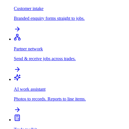
Customer intake
Branded enquiry forms straight to jobs.
Partner network
Send & receive jobs across trades.
AI work assistant
Photos to records. Reports to line items.