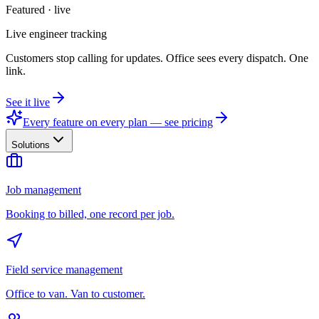
Featured · live
Live engineer tracking
Customers stop calling for updates. Office sees every dispatch. One
link.
See it live
Every feature on every plan — see pricing
Solutions
Job management
Booking to billed, one record per job.
Field service management
Office to van. Van to customer.