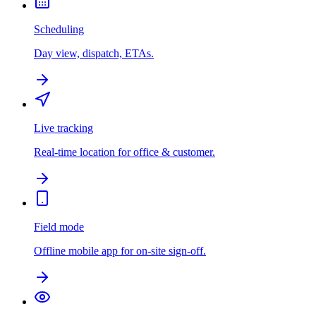
Scheduling
Day view, dispatch, ETAs.
Live tracking
Real-time location for office & customer.
Field mode
Offline mobile app for on-site sign-off.