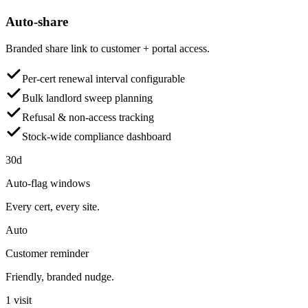
Auto-share
Branded share link to customer + portal access.
Per-cert renewal interval configurable
Bulk landlord sweep planning
Refusal & non-access tracking
Stock-wide compliance dashboard
30d
Auto-flag windows
Every cert, every site.
Auto
Customer reminder
Friendly, branded nudge.
1 visit