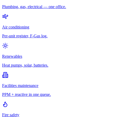
Plumbing, gas, electrical — one office.
Air conditioning
Per-unit register, F-Gas log.
Renewables
Heat pumps, solar, batteries.
Facilities maintenance
PPM + reactive in one queue.
Fire safety