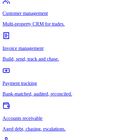
Customer management
Multi-property CRM for trades.
Invoice management
Build, send, track and chase.
Payment tracking
Bank-matched, audited, reconciled.
Accounts receivable
Aged debt, chasing, escalations.