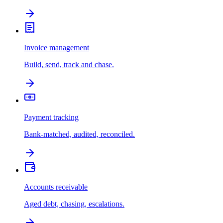
Invoice management
Build, send, track and chase.
Payment tracking
Bank-matched, audited, reconciled.
Accounts receivable
Aged debt, chasing, escalations.