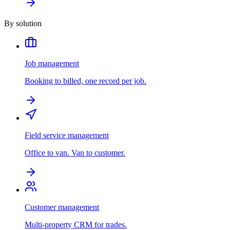
By solution
Job management
Booking to billed, one record per job.
Field service management
Office to van. Van to customer.
Customer management
Multi-property CRM for trades.