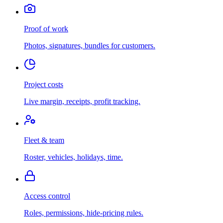
Proof of work
Photos, signatures, bundles for customers.
Project costs
Live margin, receipts, profit tracking.
Fleet & team
Roster, vehicles, holidays, time.
Access control
Roles, permissions, hide-pricing rules.