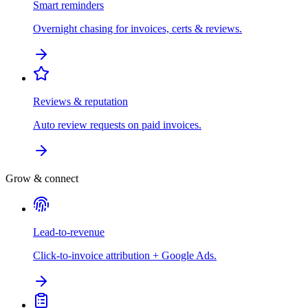
Smart reminders
Overnight chasing for invoices, certs & reviews.
Reviews & reputation
Auto review requests on paid invoices.
Grow & connect
Lead-to-revenue
Click-to-invoice attribution + Google Ads.