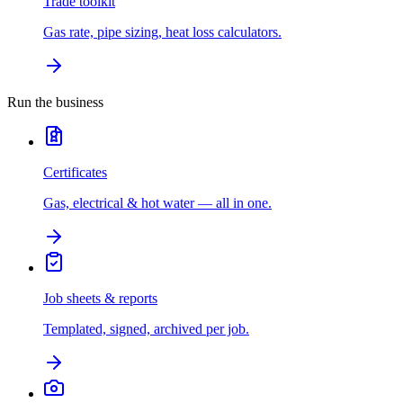
Trade toolkit
Gas rate, pipe sizing, heat loss calculators.
Run the business
Certificates
Gas, electrical & hot water — all in one.
Job sheets & reports
Templated, signed, archived per job.