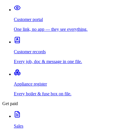
Customer portal
One link, no app — they see everything.
Customer records
Every job, doc & message in one file.
Appliance register
Every boiler & fuse box on file.
Get paid
Sales