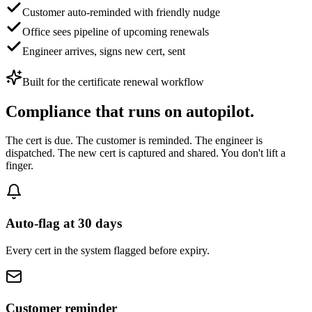
Customer auto-reminded with friendly nudge
Office sees pipeline of upcoming renewals
Engineer arrives, signs new cert, sent
Built for
the certificate renewal workflow
Compliance
that runs on autopilot.
The cert is due. The customer is reminded. The engineer is
dispatched. The new cert is captured and shared. You don't lift a
finger.
Auto-flag at 30 days
Every cert in the system flagged before expiry.
Customer reminder