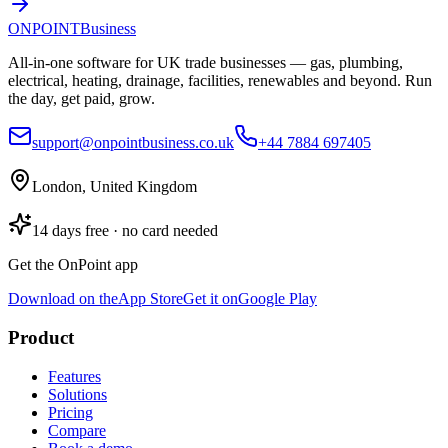
ONPOINT
Business
All-in-one software for UK trade businesses — gas, plumbing,
electrical, heating, drainage, facilities, renewables and beyond. Run
the day, get paid, grow.
support@onpointbusiness.co.uk
+44 7884 697405
London, United Kingdom
14 days free · no card needed
Get the OnPoint app
Download on the
App Store
Get it on
Google Play
Product
Features
Solutions
Pricing
Compare