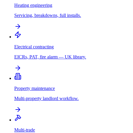
Heating engineering
Servicing, breakdowns, full installs.
Electrical contracting
EICRs, PAT, fire alarm — UK library.
Property maintenance
Multi-property landlord workflow.
Multi-trade