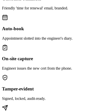
Friendly 'time for renewal' email, branded.
Auto-book
Appointment slotted into the engineer's diary.
On-site capture
Engineer issues the new cert from the phone.
Tamper-evident
Signed, locked, audit-ready.