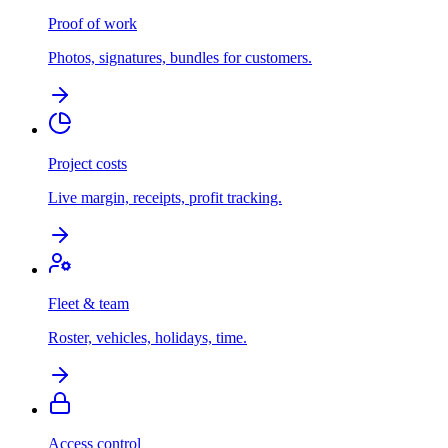
Proof of work
Photos, signatures, bundles for customers.
Project costs
Live margin, receipts, profit tracking.
Fleet & team
Roster, vehicles, holidays, time.
Access control