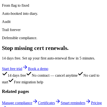
From flag to fixed
Auto-booked into diary.
Audit
Trail forever
Defensible compliance.
Stop missing
cert renewals.
14 days free. Set up your first auto-renewal flow in 5 minutes.
Start free trial
Book a demo
14 days free
No contract — cancel anytime
No card to
start
Free migration help
Related pages
Manage compliance
Certificates
Smart reminders
Pricing