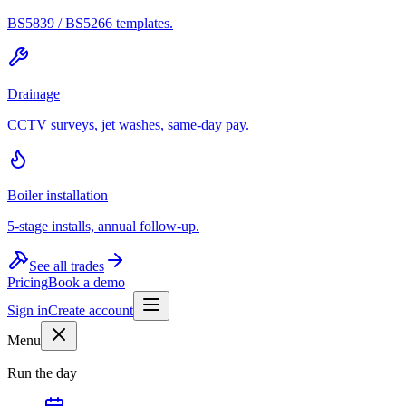
BS5839 / BS5266 templates.
Drainage
CCTV surveys, jet washes, same-day pay.
Boiler installation
5-stage installs, annual follow-up.
See all trades
Pricing
Book a demo
Sign in
Create account
Menu
Run the day