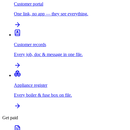
Customer portal
One link, no app — they see everything.
Customer records
Every job, doc & message in one file.
Appliance register
Every boiler & fuse box on file.
Get paid