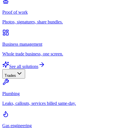
Proof of work
Photos, signatures, share bundles.
Business management
Whole trade business, one screen.
See all solutions
Trades
Plumbing
Leaks, callouts, services billed same-day.
Gas engineering