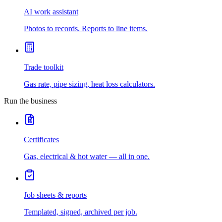
AI work assistant
Photos to records. Reports to line items.
Trade toolkit
Gas rate, pipe sizing, heat loss calculators.
Run the business
Certificates
Gas, electrical & hot water — all in one.
Job sheets & reports
Templated, signed, archived per job.