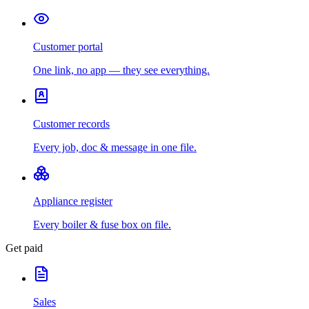
Customer portal
One link, no app — they see everything.
Customer records
Every job, doc & message in one file.
Appliance register
Every boiler & fuse box on file.
Get paid
Sales