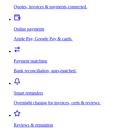
Quotes, invoices & payments connected.
Online payments
Apple Pay, Google Pay & cards.
Payment matching
Bank reconciliation, auto-matched.
Smart reminders
Overnight chasing for invoices, certs & reviews.
Reviews & reputation