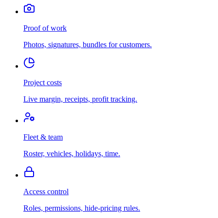
Proof of work
Photos, signatures, bundles for customers.
Project costs
Live margin, receipts, profit tracking.
Fleet & team
Roster, vehicles, holidays, time.
Access control
Roles, permissions, hide-pricing rules.