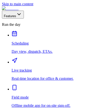
Skip to main content
Features
Run the day
Scheduling
Day view, dispatch, ETAs.
Live tracking
Real-time location for office & customer.
Field mode
Offline mobile app for on-site sign-off.