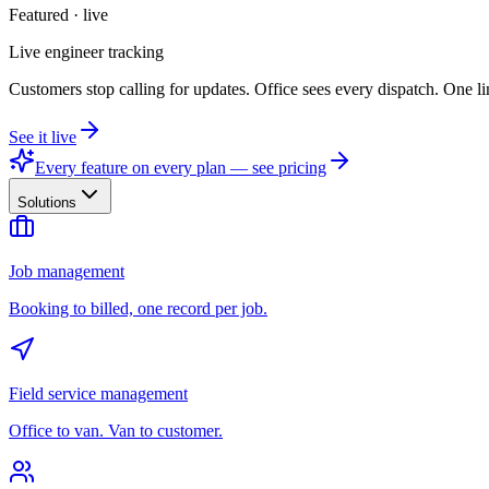
Featured · live
Live engineer tracking
Customers stop calling for updates. Office sees every dispatch. One li
See it live
Every feature on every plan — see pricing
Solutions
Job management
Booking to billed, one record per job.
Field service management
Office to van. Van to customer.