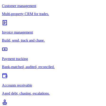
Customer management
Multi-property CRM for trades.
Invoice management
Build, send, track and chase.
Payment tracking
Bank-matched, audited, reconciled.
Accounts receivable
Aged debt, chasing, escalations.