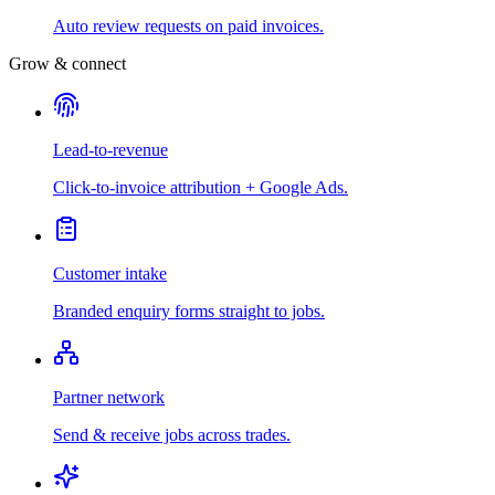
Auto review requests on paid invoices.
Grow & connect
Lead-to-revenue
Click-to-invoice attribution + Google Ads.
Customer intake
Branded enquiry forms straight to jobs.
Partner network
Send & receive jobs across trades.