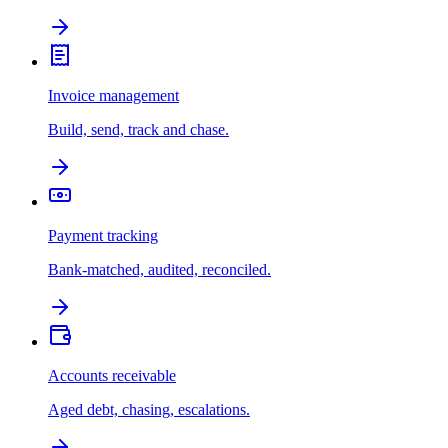
Invoice management
Build, send, track and chase.
Payment tracking
Bank-matched, audited, reconciled.
Accounts receivable
Aged debt, chasing, escalations.