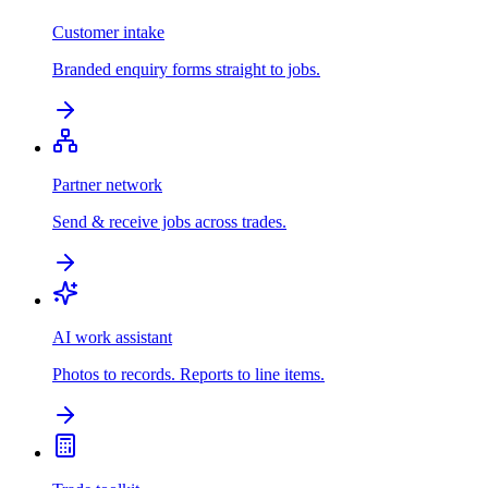
Customer intake
Branded enquiry forms straight to jobs.
Partner network
Send & receive jobs across trades.
AI work assistant
Photos to records. Reports to line items.