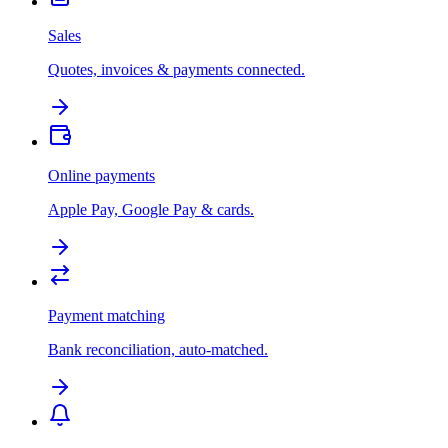
Sales
Quotes, invoices & payments connected.
Online payments
Apple Pay, Google Pay & cards.
Payment matching
Bank reconciliation, auto-matched.