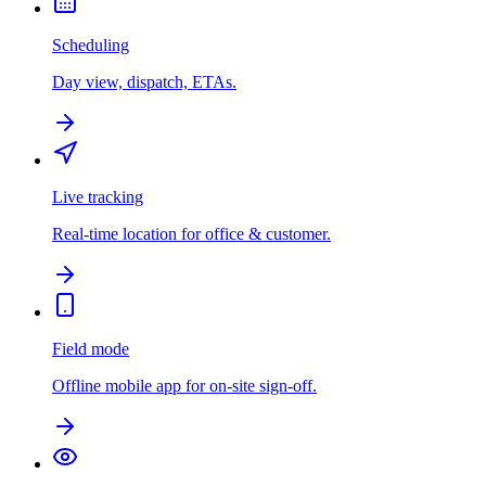
Scheduling
Day view, dispatch, ETAs.
Live tracking
Real-time location for office & customer.
Field mode
Offline mobile app for on-site sign-off.