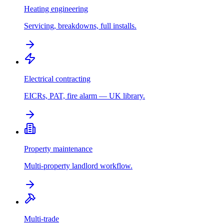
Heating engineering
Servicing, breakdowns, full installs.
Electrical contracting
EICRs, PAT, fire alarm — UK library.
Property maintenance
Multi-property landlord workflow.
Multi-trade