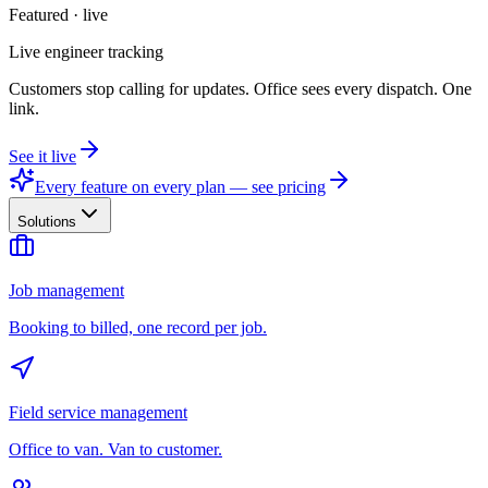
Featured · live
Live engineer tracking
Customers stop calling for updates. Office sees every dispatch. One
link.
See it live
Every feature on every plan — see pricing
Solutions
Job management
Booking to billed, one record per job.
Field service management
Office to van. Van to customer.