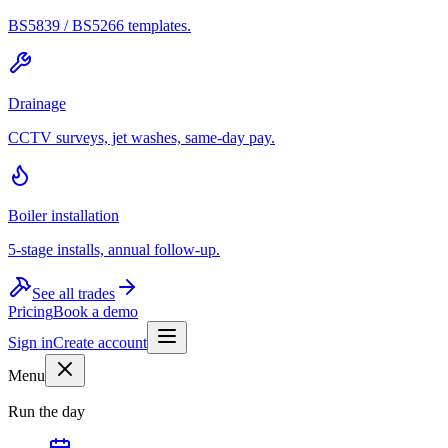
BS5839 / BS5266 templates.
Drainage
CCTV surveys, jet washes, same-day pay.
Boiler installation
5-stage installs, annual follow-up.
See all trades
Pricing
Book a demo
Sign in
Create account
Menu
Run the day