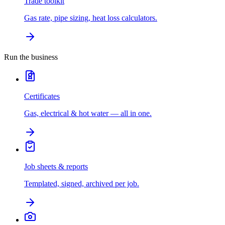
Trade toolkit
Gas rate, pipe sizing, heat loss calculators.
Run the business
Certificates
Gas, electrical & hot water — all in one.
Job sheets & reports
Templated, signed, archived per job.