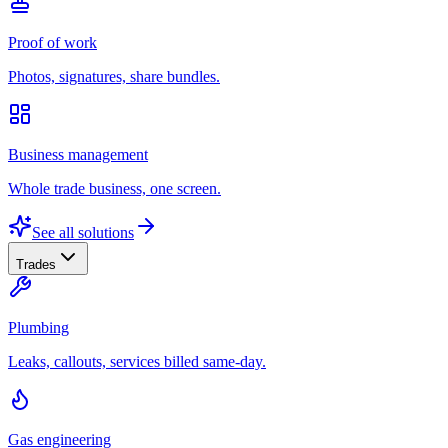
Proof of work
Photos, signatures, share bundles.
Business management
Whole trade business, one screen.
See all solutions
Trades
Plumbing
Leaks, callouts, services billed same-day.
Gas engineering