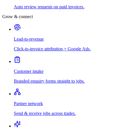
Auto review requests on paid invoices.
Grow & connect
Lead-to-revenue
Click-to-invoice attribution + Google Ads.
Customer intake
Branded enquiry forms straight to jobs.
Partner network
Send & receive jobs across trades.