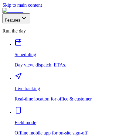
Skip to main content
Features
Run the day
Scheduling
Day view, dispatch, ETAs.
Live tracking
Real-time location for office & customer.
Field mode
Offline mobile app for on-site sign-off.