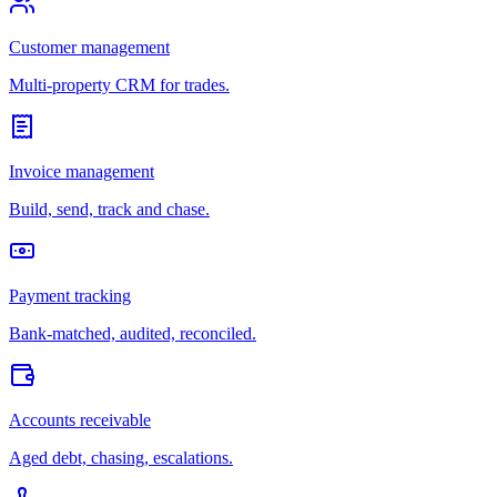
Customer management
Multi-property CRM for trades.
Invoice management
Build, send, track and chase.
Payment tracking
Bank-matched, audited, reconciled.
Accounts receivable
Aged debt, chasing, escalations.