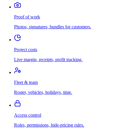
Proof of work
Photos, signatures, bundles for customers.
Project costs
Live margin, receipts, profit tracking.
Fleet & team
Roster, vehicles, holidays, time.
Access control
Roles, permissions, hide-pricing rules.