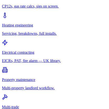
CP12s, gas rate calcs, sigs on screen.
Heating engineering
Servicing, breakdowns, full installs.
Electrical contracting
EICRs, PAT, fire alarm — UK library.
Property maintenance
Multi-property landlord workflow.
Multi-trade