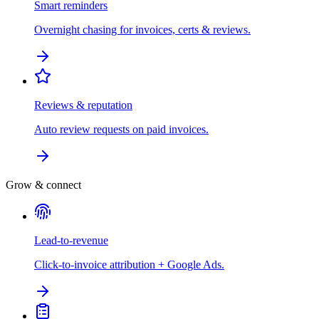
Smart reminders
Overnight chasing for invoices, certs & reviews.
Reviews & reputation
Auto review requests on paid invoices.
Grow & connect
Lead-to-revenue
Click-to-invoice attribution + Google Ads.