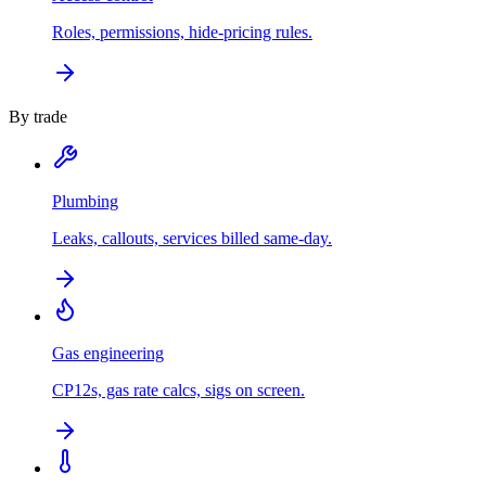
Roles, permissions, hide-pricing rules.
By trade
Plumbing
Leaks, callouts, services billed same-day.
Gas engineering
CP12s, gas rate calcs, sigs on screen.