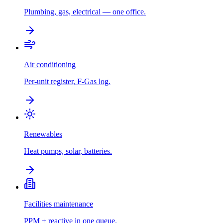
Plumbing, gas, electrical — one office.
Air conditioning
Per-unit register, F-Gas log.
Renewables
Heat pumps, solar, batteries.
Facilities maintenance
PPM + reactive in one queue.