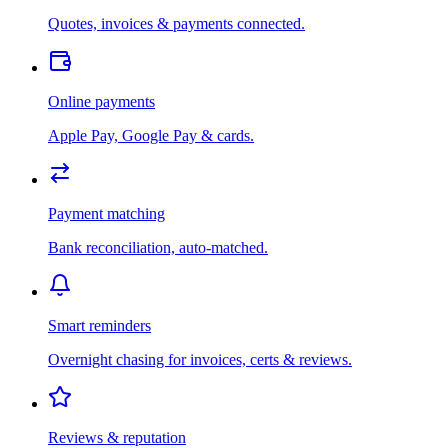
Quotes, invoices & payments connected.
Online payments
Apple Pay, Google Pay & cards.
Payment matching
Bank reconciliation, auto-matched.
Smart reminders
Overnight chasing for invoices, certs & reviews.
Reviews & reputation