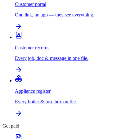
Customer portal
One link, no app — they see everything.
Customer records
Every job, doc & message in one file.
Appliance register
Every boiler & fuse box on file.
Get paid