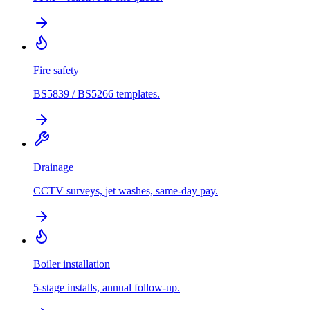
Fire safety
BS5839 / BS5266 templates.
Drainage
CCTV surveys, jet washes, same-day pay.
Boiler installation
5-stage installs, annual follow-up.