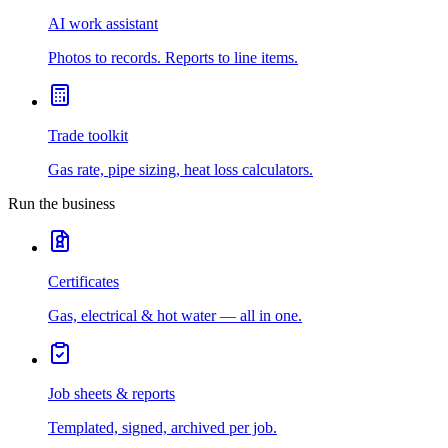
AI work assistant
Photos to records. Reports to line items.
Trade toolkit
Gas rate, pipe sizing, heat loss calculators.
Run the business
Certificates
Gas, electrical & hot water — all in one.
Job sheets & reports
Templated, signed, archived per job.