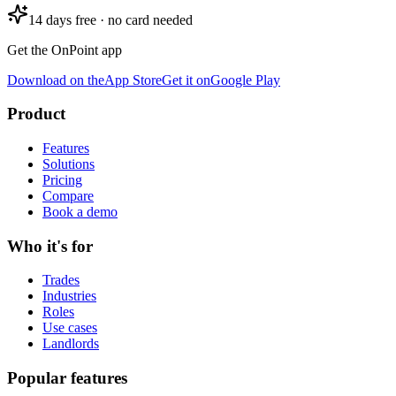
14 days free · no card needed
Get the OnPoint app
Download on the
App Store
Get it on
Google Play
Product
Features
Solutions
Pricing
Compare
Book a demo
Who it's for
Trades
Industries
Roles
Use cases
Landlords
Popular features