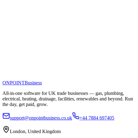
ONPOINT
Business
All-in-one software for UK trade businesses — gas, plumbing,
electrical, heating, drainage, facilities, renewables and beyond. Run
the day, get paid, grow.
support@onpointbusiness.co.uk
+44 7884 697405
London, United Kingdom