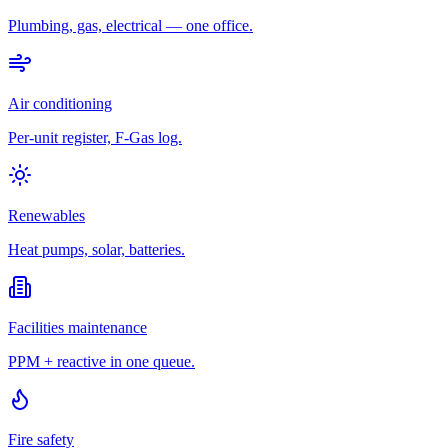
Plumbing, gas, electrical — one office.
Air conditioning
Per-unit register, F-Gas log.
Renewables
Heat pumps, solar, batteries.
Facilities maintenance
PPM + reactive in one queue.
Fire safety