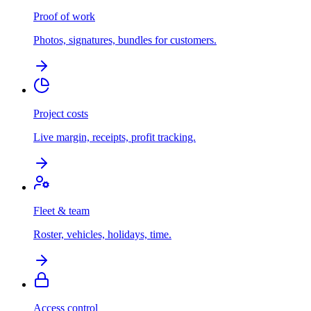
Proof of work
Photos, signatures, bundles for customers.
Project costs
Live margin, receipts, profit tracking.
Fleet & team
Roster, vehicles, holidays, time.
Access control