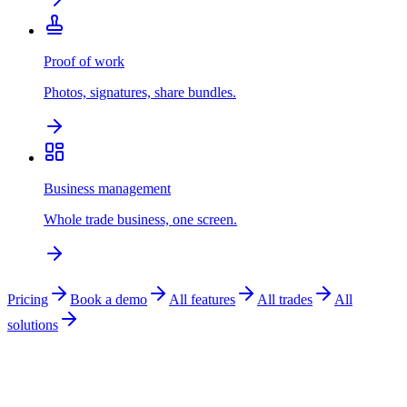
Proof of work
Photos, signatures, share bundles.
Business management
Whole trade business, one screen.
Pricing
Book a demo
All features
All trades
All
solutions