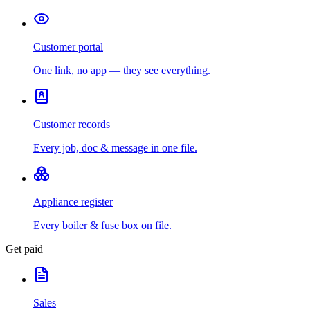
Customer portal
One link, no app — they see everything.
Customer records
Every job, doc & message in one file.
Appliance register
Every boiler & fuse box on file.
Get paid
Sales