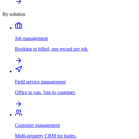
By solution
Job management
Booking to billed, one record per job.
Field service management
Office to van. Van to customer.
Customer management
Multi-property CRM for trades.